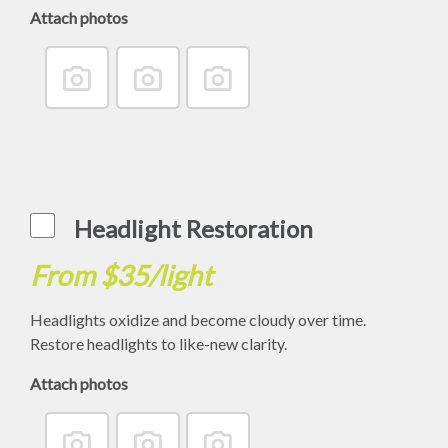
Attach photos
Headlight Restoration
From $35/light
Headlights oxidize and become cloudy over time.
Restore headlights to like-new clarity.
Attach photos