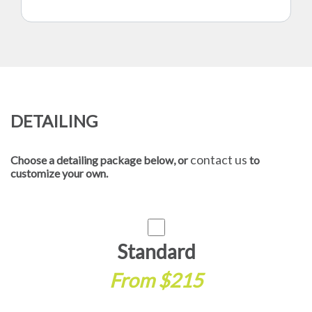
DETAILING
contact us
Choose a detailing package below, or
to
customize your own.
Standard
From $215