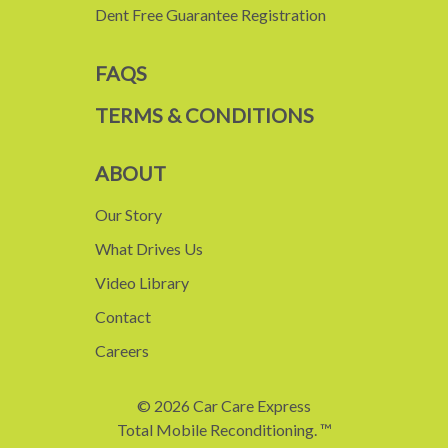
Dent Free Guarantee Registration
FAQS
TERMS & CONDITIONS
ABOUT
Our Story
What Drives Us
Video Library
Contact
Careers
© 2026 Car Care Express
Total Mobile Reconditioning. ™