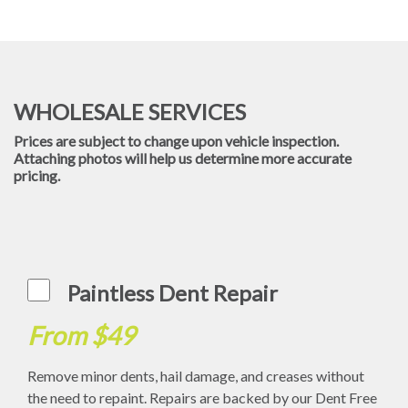
WHOLESALE SERVICES
Prices are subject to change upon vehicle inspection.
Attaching photos will help us determine more accurate
pricing.
Paintless Dent Repair
From $49
Remove minor dents, hail damage, and creases without
the need to repaint. Repairs are backed by our Dent Free