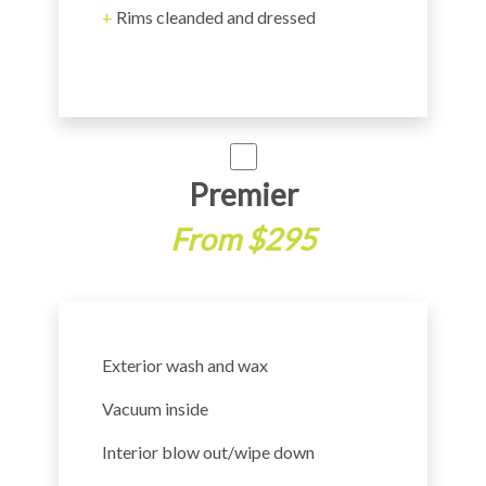
+
Rims cleanded and dressed
Premier
From $295
Exterior wash and wax
Vacuum inside
Interior blow out/wipe down