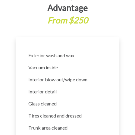
Advantage
From $250
Exterior wash and wax
Vacuum inside
Interior blow out/wipe down
Interior detail
Glass cleaned
Tires cleaned and dressed
Trunk area cleaned