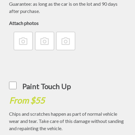
Guarantee: as long as the car is on the lot and 90 days
after purchase.
Attach photos
Paint Touch Up
From $55
Chips and scratches happen as part of normal vehicle
wear and tear. Take care of this damage without sanding
and repainting the vehicle.