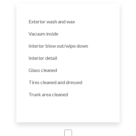
Exterior wash and wax
Vacuum inside
Interior blow out/wipe down
Interior detail
Glass cleaned
Tires cleaned and dressed
Trunk area cleaned