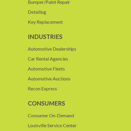
Bumper/Paint Repair
Detailing
Key Replacement
INDUSTRIES
Automotive Dealerships
Car Rental Agencies
Automotive Fleets
Automotive Auctions
Recon Express
CONSUMERS
Consumer On-Demand
Louisville Service Center