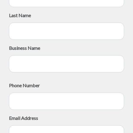
Last Name
Business Name
Phone Number
Email Address