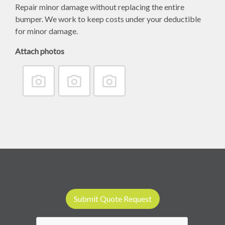
Repair minor damage without replacing the entire
bumper. We work to keep costs under your deductible
for minor damage.
Attach photos