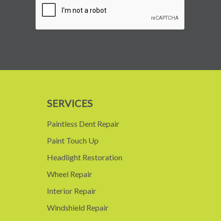
SERVICES
Paintless Dent Repair
Paint Touch Up
Headlight Restoration
Wheel Repair
Interior Repair
Windshield Repair