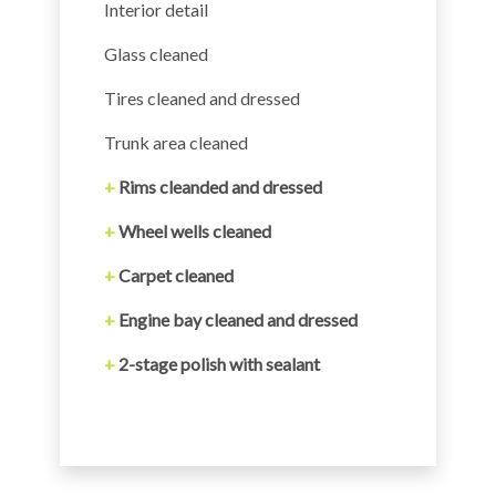
Interior detail
Glass cleaned
Tires cleaned and dressed
Trunk area cleaned
+
Rims cleanded and dressed
+
Wheel wells cleaned
+
Carpet cleaned
+
Engine bay cleaned and dressed
+
2-stage polish with sealant