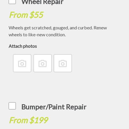
Wheel Repair
From $55
Wheels get scratched, gouged, and curbed. Renew
wheels to like-new condition.
Attach photos
Bumper/Paint Repair
From $199