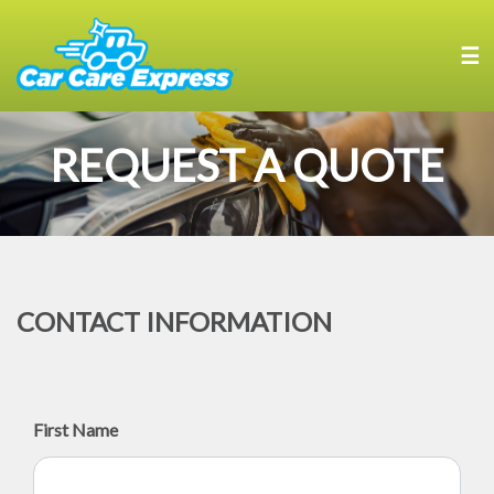
☰
REQUEST A QUOTE
CONTACT INFORMATION
First Name