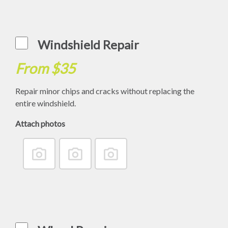
Windshield Repair
From $35
Repair minor chips and cracks without replacing the
entire windshield.
Attach photos