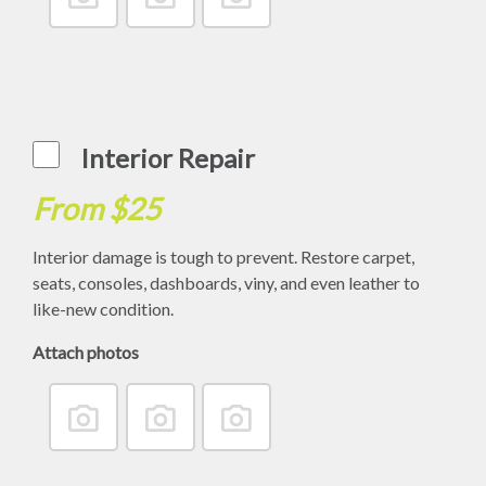
Interior Repair
From $25
Interior damage is tough to prevent. Restore carpet,
seats, consoles, dashboards, viny, and even leather to
like-new condition.
Attach photos