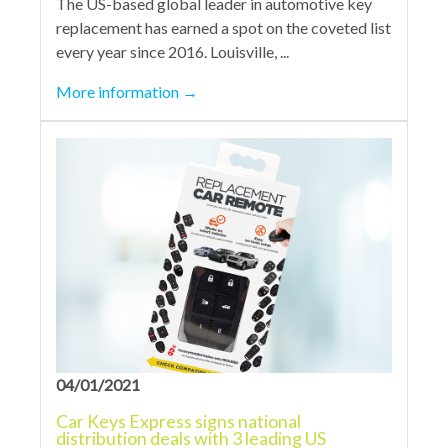
The US-based global leader in automotive key
replacement has earned a spot on the coveted list
every year since 2016. Louisville, ...
More information
→
04/01/2021
Car Keys Express signs national
distribution deals with 3 leading US