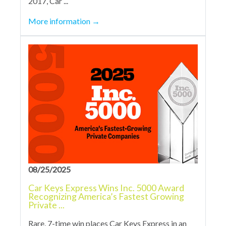
2017, Car ...
More information
→
08/25/2025
Car Keys Express Wins Inc. 5000 Award
Recognizing America’s Fastest Growing
Private ...
Rare, 7-time win places Car Keys Express in an