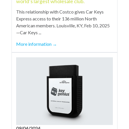
world’s largest wholesale club.
This relationship with Costco gives Car Keys
Express access to their 136 million North
American members. Louisville, KY, Feb 10, 2025
—Car Keys ...
More information
→
09/04/2024