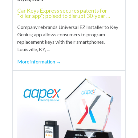
Car Keys Express secures patents for
“killer app”; poised to disrupt 30-year ...
Company rebrands Universal EZ Installer to Key
Genius; app allows consumers to program
replacement keys with their smartphones.
Louisville, KY, ...
More information
→