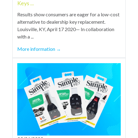
Keys ...
Results show consumers are eager for a low-cost
alternative to dealership key replacement.
Louisville, KY, April 17 2020— In collaboration
with a ...
More information
→