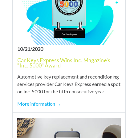
10/21/2020
Car Keys Express Wins Inc. Magazine's
"Inc. 5000" Award
Automotive key replacement and reconditioning
services provider Car Keys Express earned a spot
on Inc. 5000 for the fifth consecutive year. ...
More information
→