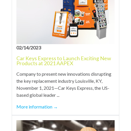
02/14/2023
Car Keys Express to Launch Exciting New
Products at 2021 AAPEX
Company to present new innovations disrupting
the key replacement industry Louisville, KY,
November 1, 2021—Car Keys Express, the US-
based global leader ...
More information
→