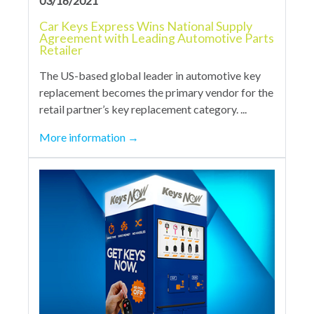
03/16/2021
Car Keys Express Wins National Supply
Agreement with Leading Automotive Parts
Retailer
The US-based global leader in automotive key
replacement becomes the primary vendor for the
retail partner’s key replacement category. ...
More information
→