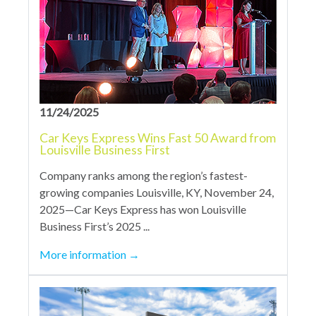
11/24/2025
Car Keys Express Wins Fast 50 Award from
Louisville Business First
Company ranks among the region’s fastest-
growing companies Louisville, KY, November 24,
2025—Car Keys Express has won Louisville
Business First’s 2025 ...
More information
→