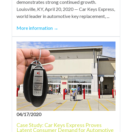
demonstrates strong continued growth.
Louisville, KY, April 20, 2020 — Car Keys Express,
world leader in automotive key replacement, ...
More information
→
04/17/2020
Case Study: Car Keys Express Proves
Latent Consumer Demand for Automotive