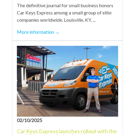
The definitive journal for small business honors
Car Keys Express among a small group of elite
companies worldwide. Louisville, KY, ...
More information
→
02/10/2025
Car Keys Express launches rollout with the