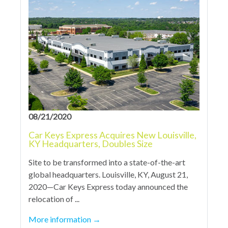
08/21/2020
Car Keys Express Acquires New Louisville,
KY Headquarters, Doubles Size
Site to be transformed into a state-of-the-art
global headquarters. Louisville, KY, August 21,
2020—Car Keys Express today announced the
relocation of ...
More information
→