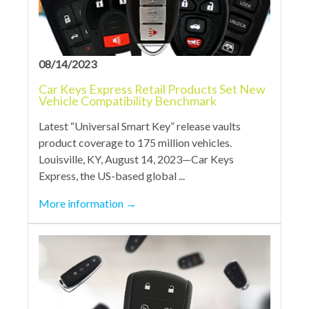
08/14/2023
Car Keys Express Retail Products Set New
Vehicle Compatibility Benchmark
Latest “Universal Smart Key” release vaults
product coverage to 175 million vehicles.
Louisville, KY, August 14, 2023—Car Keys
Express, the US-based global ...
More information
→