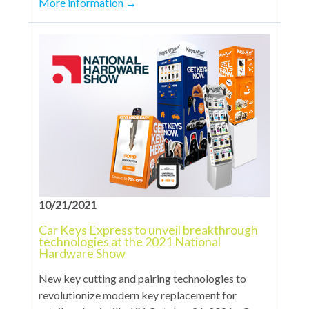
More information
→
10/21/2021
Car Keys Express to unveil breakthrough
technologies at the 2021 National
Hardware Show
New key cutting and pairing technologies to
revolutionize modern key replacement for