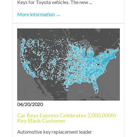
Keys for Toyota vehicles. The new ...
More information
→
04/20/2020
Car Keys Express Celebrates 2,000,000th
Key Blank Customer
Automotive key replacement leader