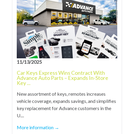
11/13/2025
Car Keys Express Wins Contract With
Advance Auto Parts – Expands In-Store
Key ...
New assortment of keys, remotes increases
vehicle coverage, expands savings, and simplifies
key replacement for Advance customers in the
U....
More information
→