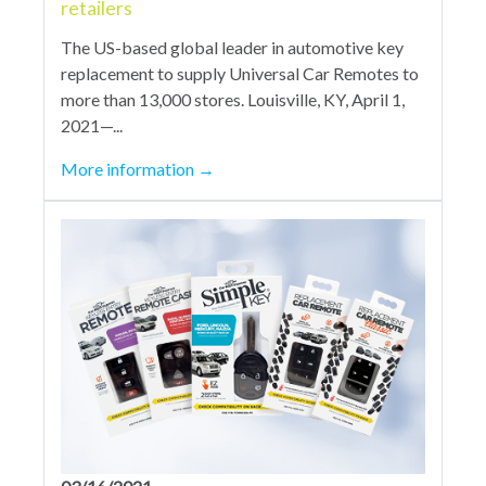
retailers
The US-based global leader in automotive key
replacement to supply Universal Car Remotes to
more than 13,000 stores. Louisville, KY, April 1,
2021—...
More information
→