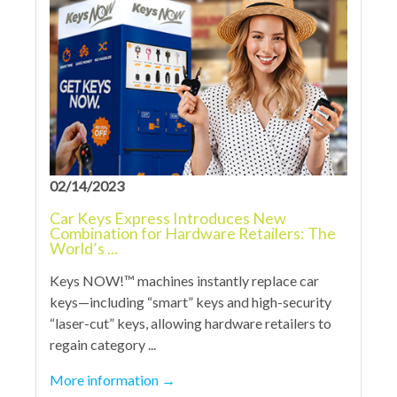
02/14/2023
Car Keys Express Introduces New
Combination for Hardware Retailers: The
World’s ...
Keys NOW!™ machines instantly replace car
keys—including “smart” keys and high-security
“laser-cut” keys, allowing hardware retailers to
regain category ...
More information
→