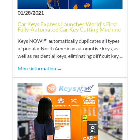
01/28/2021
Car Keys Express Launches World’s First
Fully-Automated Car Key Cutting Machine
Keys NOW!™ automatically duplicates all types
of popular North American automotive keys, as
well as residential keys, eliminating difficult key ...
More information
→