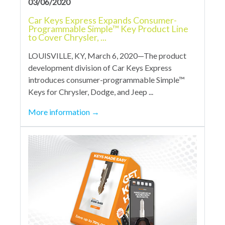
03/06/2020
Car Keys Express Expands Consumer-
Programmable Simple™ Key Product Line
to Cover Chrysler, ...
LOUISVILLE, KY, March 6, 2020—The product
development division of Car Keys Express
introduces consumer-programmable Simple™
Keys for Chrysler, Dodge, and Jeep ...
More information
→