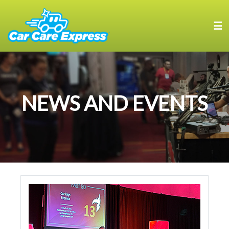
☰
NEWS AND EVENTS