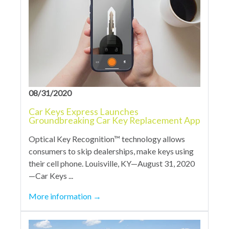
08/31/2020
Car Keys Express Launches
Groundbreaking Car Key Replacement App
Optical Key Recognition™ technology allows
consumers to skip dealerships, make keys using
their cell phone. Louisville, KY—August 31, 2020
—Car Keys ...
More information
→