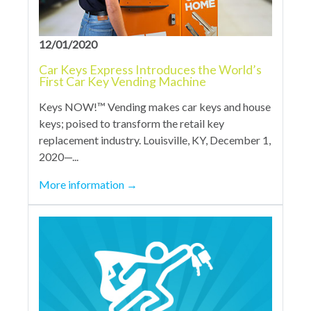
12/01/2020
Car Keys Express Introduces the World’s
First Car Key Vending Machine
Keys NOW!™ Vending makes car keys and house
keys; poised to transform the retail key
replacement industry. Louisville, KY, December 1,
2020—...
More information
→