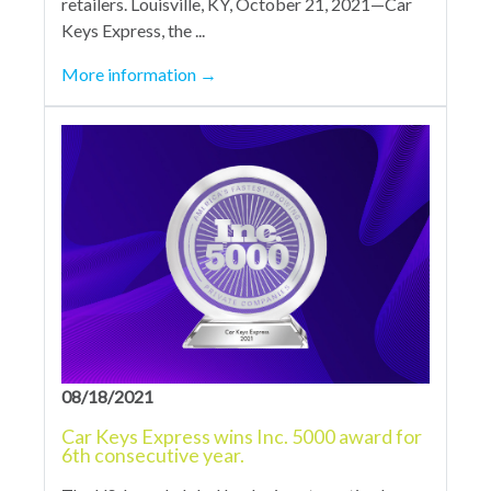
retailers. Louisville, KY, October 21, 2021—Car
Keys Express, the ...
More information
→
08/18/2021
Car Keys Express wins Inc. 5000 award for
6th consecutive year.