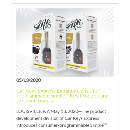
05/13/2020
Car Keys Express Expands Consumer-
Programmable Simple™ Key Product Line
to Cover Toyota ...
LOUISVILLE, KY, May 13, 2020—The product
development division of Car Keys Express
introduces consumer-programmable Simple™