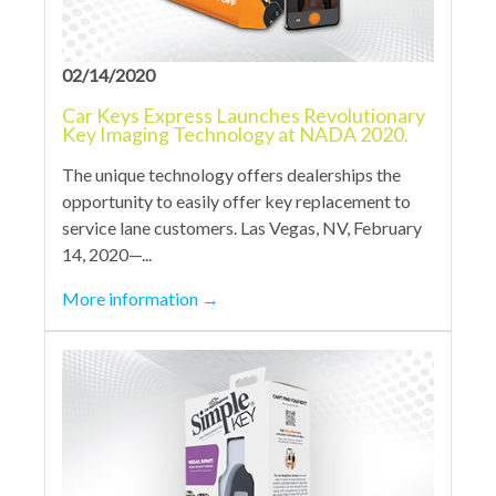
02/14/2020
Car Keys Express Launches Revolutionary
Key Imaging Technology at NADA 2020.
The unique technology offers dealerships the
opportunity to easily offer key replacement to
service lane customers. Las Vegas, NV, February
14, 2020—...
More information
→