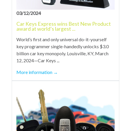
03/12/2024
Car Keys Express wins Best New Product
award at world’s largest ...
World’s first and only universal do-it-yourself
key programmer single-handedly unlocks $3.0
billion car key monopoly. Louisville, KY, March
12, 2024—Car Keys ...
More information
→