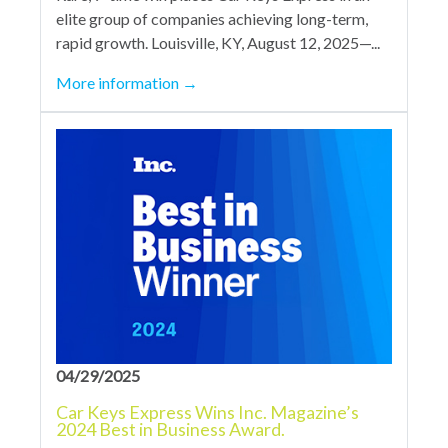
elite group of companies achieving long-term,
rapid growth. Louisville, KY, August 12, 2025—...
More information
→
04/29/2025
Car Keys Express Wins Inc. Magazine’s
2024 Best in Business Award.