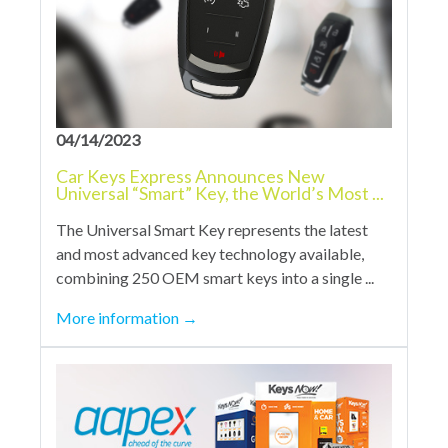
04/14/2023
Car Keys Express Announces New
Universal “Smart” Key, the World’s Most ...
The Universal Smart Key represents the latest
and most advanced key technology available,
combining 250 OEM smart keys into a single ...
More information
→