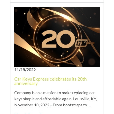
11/18/2022
Car Keys Express celebrates its 20th
anniversary
Company is on a mission to make replacing car
keys simple and affordable again. Louisville, KY,
November 18, 2022—From bootstraps to ...