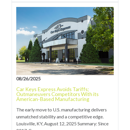
08/26/2025
Car Keys Express Avoids Tariffs;
Outmaneuvers Competitors With its
American-Based Manufacturing
The early move to U.S. manufacturing delivers
unmatched stability and a competitive edge.
Louisville, KY, August 12, 2025 Summary: Since