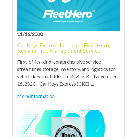
11/16/2020
Car Keys Express Launches FleetHero,
Key and Title Management Service
First-of-its-kind, comprehensive service
streamlines storage, inventory, and logistics for
vehicle keys and titles. Louisville, KY, November
16, 2020—Car Keys Express (CKE), ...
More information
→